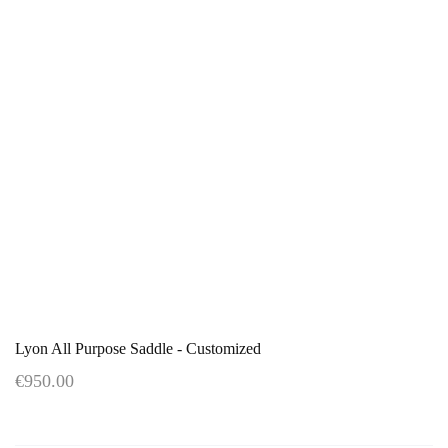
Lyon All Purpose Saddle - Customized
€950.00