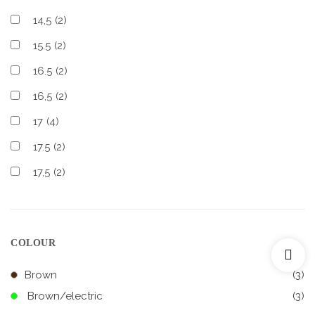
14,5
(2)
15.5
(2)
16.5
(2)
16,5
(2)
17
(4)
17.5
(2)
17,5
(2)
COLOUR
Brown
(3)
Brown/electric
(3)