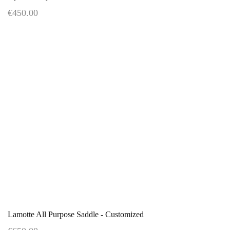
€450.00
Lamotte All Purpose Saddle - Customized