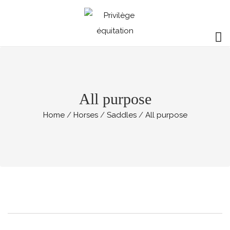
All purpose
Home
Horses
Saddles
All purpose