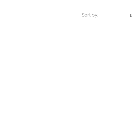
Sort by: