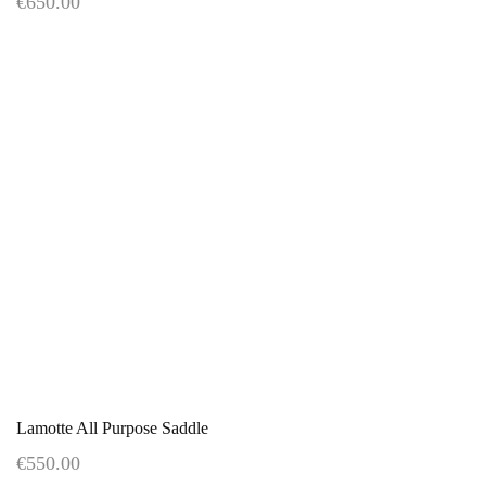
€650.00
Lamotte All Purpose Saddle
€550.00