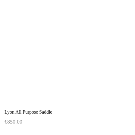
Lyon All Purpose Saddle
€850.00