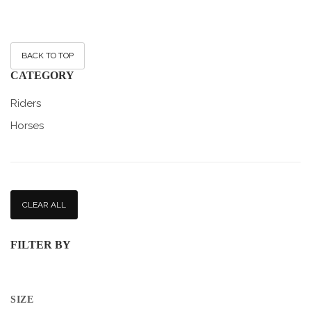
BACK TO TOP
CATEGORY
Riders
Horses
CLEAR ALL
FILTER BY
SIZE