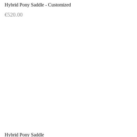
Hybrid Pony Saddle - Customized
€520.00
Hybrid Pony Saddle