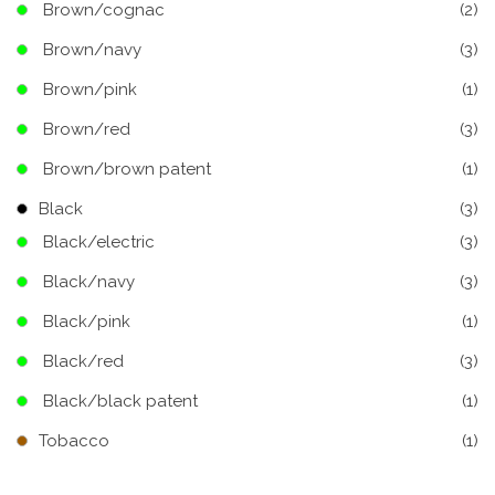
Brown/cognac
(2)
Brown/navy
(3)
Brown/pink
(1)
Brown/red
(3)
Brown/brown patent
(1)
Black
(3)
Black/electric
(3)
Black/navy
(3)
Black/pink
(1)
Black/red
(3)
Black/black patent
(1)
Tobacco
(1)