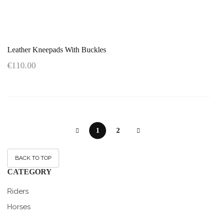
Leather Kneepads With Buckles
€110.00
1
2
BACK TO TOP
CATEGORY
Riders
Horses