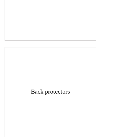
Back protectors