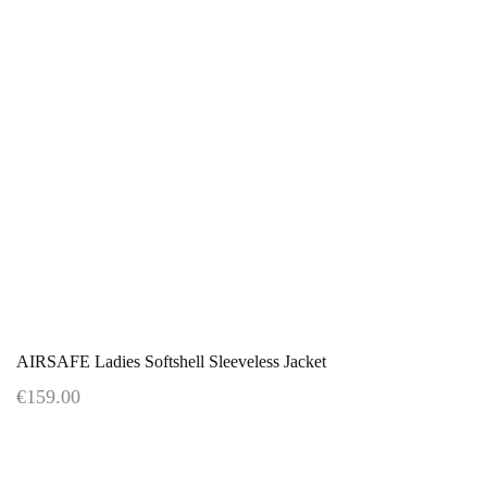
AIRSAFE Ladies Softshell Sleeveless Jacket
€159.00