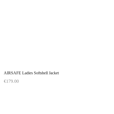
AIRSAFE Ladies Softshell Jacket
€179.00