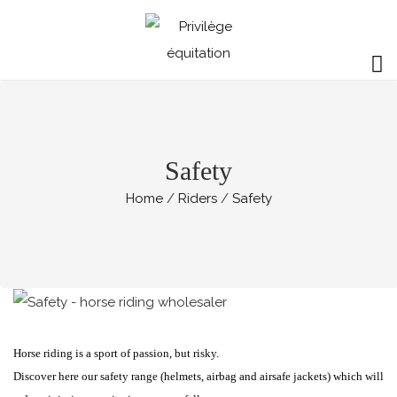
Safety
Home
Riders
Safety
Horse riding is a sport of passion, but risky.
Discover here our safety range (helmets, airbag and airsafe jackets) which will