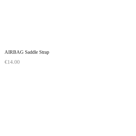
AIRBAG Saddle Strap
€14.00