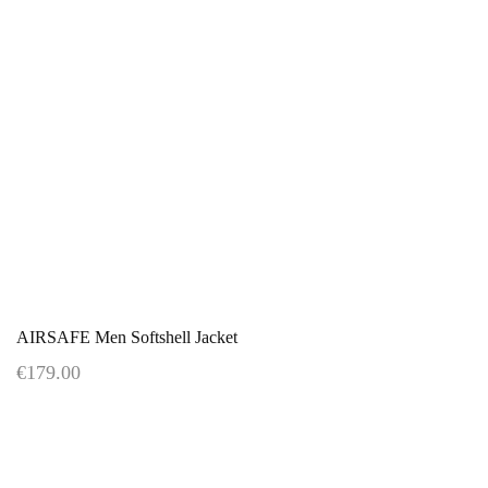
AIRSAFE Men Softshell Jacket
€179.00