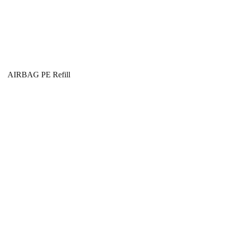
AIRBAG PE Refill