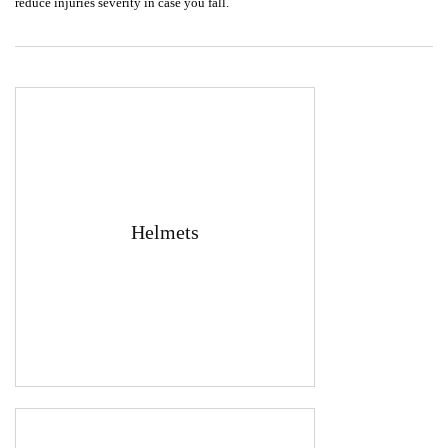
reduce injuries severity in case you fall.
Helmets