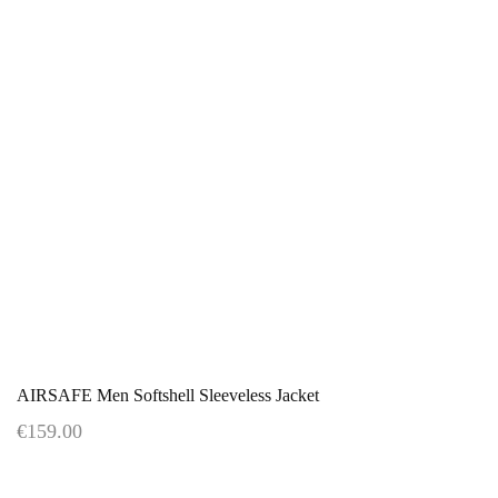
AIRSAFE Men Softshell Sleeveless Jacket
€159.00