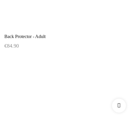
Back Protector - Adult
€84.90