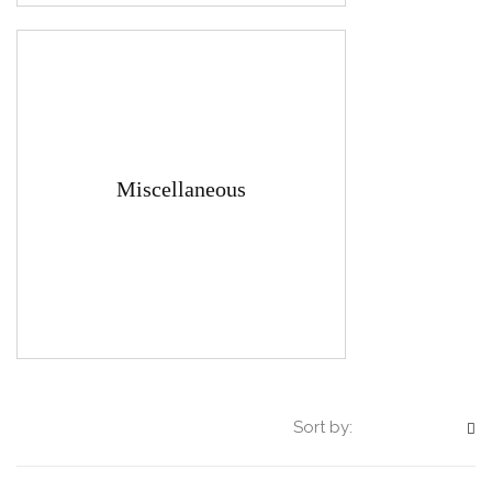
Miscellaneous
Sort by: