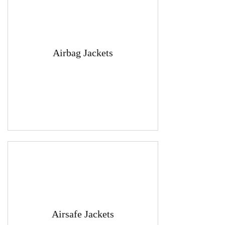
Airbag Jackets
Airsafe Jackets