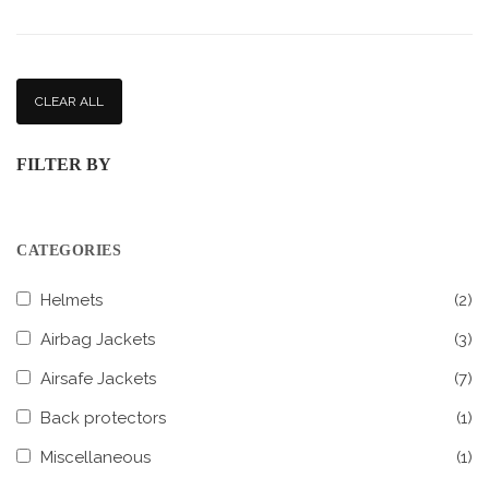
CLEAR ALL
FILTER BY
CATEGORIES
Helmets
(2)
Airbag Jackets
(3)
Airsafe Jackets
(7)
Back protectors
(1)
Miscellaneous
(1)