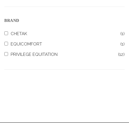
BRAND
CHETAK
(1)
EQUICOMFORT
(1)
PRIVILEGE EQUITATION
(12)