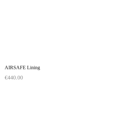
AIRSAFE Lining
€440.00