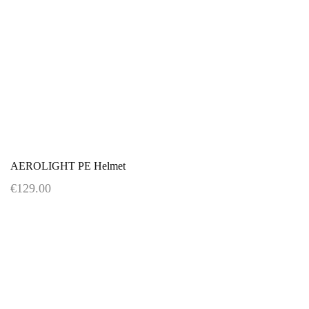
AEROLIGHT PE Helmet
€129.00