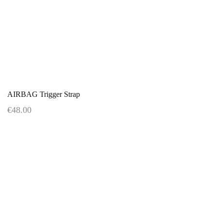
AIRBAG Trigger Strap
€48.00