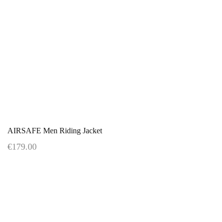
AIRSAFE Men Riding Jacket
€179.00