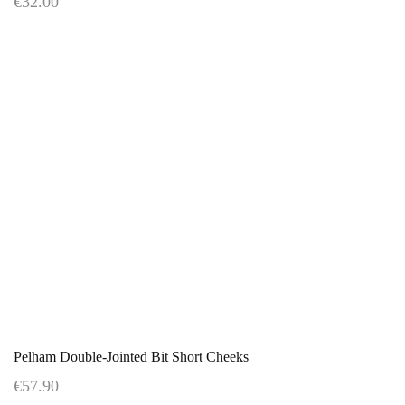
€32.00
Pelham Double-Jointed Bit Short Cheeks
€57.90