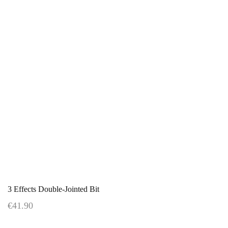
3 Effects Double-Jointed Bit
€41.90