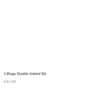
3-Rings Double-Jointed Bit
€41.90