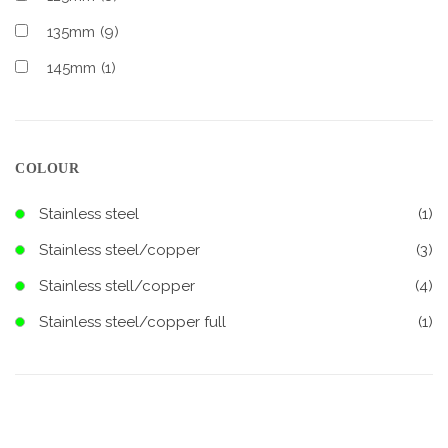
135mm
(9)
145mm
(1)
COLOUR
Stainless steel
(1)
Stainless steel/copper
(3)
Stainless stell/copper
(4)
Stainless steel/copper full
(1)