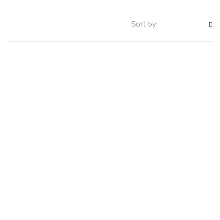
Sort by: