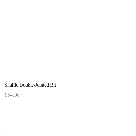
Snaffle Double-Jointed Bit
€34.90