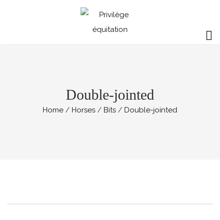
Double-jointed
Home
Horses
Bits
Double-jointed