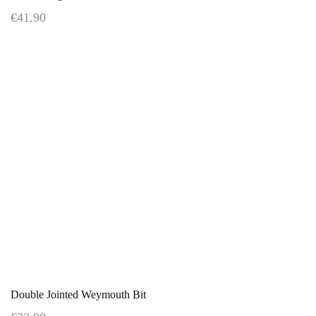
€41.90
Double Jointed Weymouth Bit