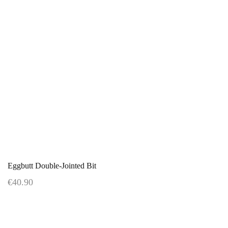
Eggbutt Double-Jointed Bit
€40.90