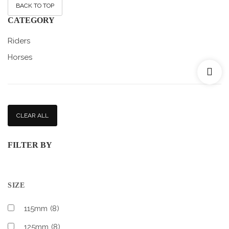
BACK TO TOP
CATEGORY
Riders
Horses
CLEAR ALL
FILTER BY
SIZE
115mm
(8)
125mm
(8)