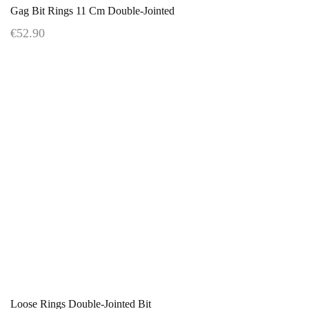
Gag Bit Rings 11 Cm Double-Jointed
€52.90
Loose Rings Double-Jointed Bit