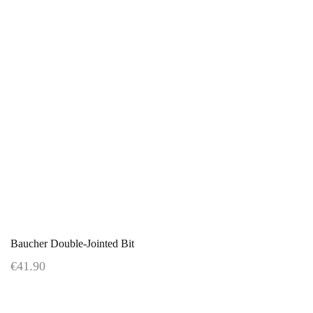
Baucher Double-Jointed Bit
€41.90