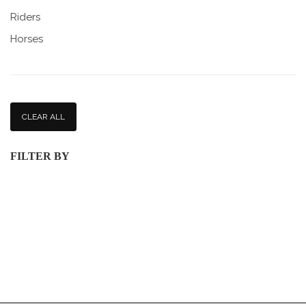
Riders
Horses
CLEAR ALL
FILTER BY