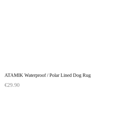
ATAMIK Waterproof / Polar Lined Dog Rug
€29.90