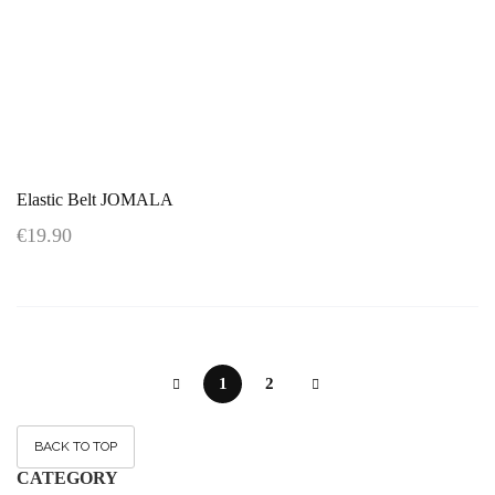
Elastic Belt JOMALA
€19.90
1
2
BACK TO TOP
CATEGORY