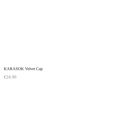
KARASOK Velvet Cap
€24.90