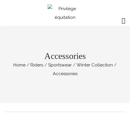
Accessories
Home
Riders
Sportswear
Winter Collection
Accessories