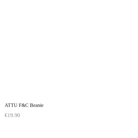
ATTU F&C Beanie
€19.90