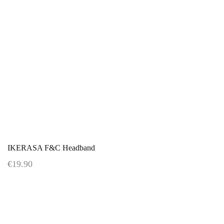
IKERASA F&C Headband
€19.90