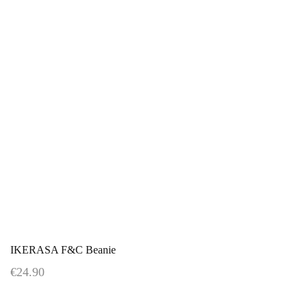
IKERASA F&C Beanie
€24.90