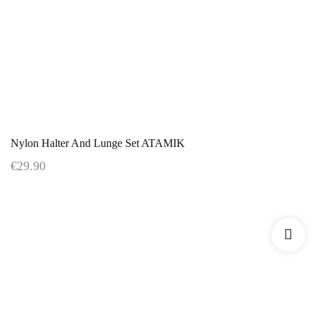
Nylon Halter And Lunge Set ATAMIK
€29.90