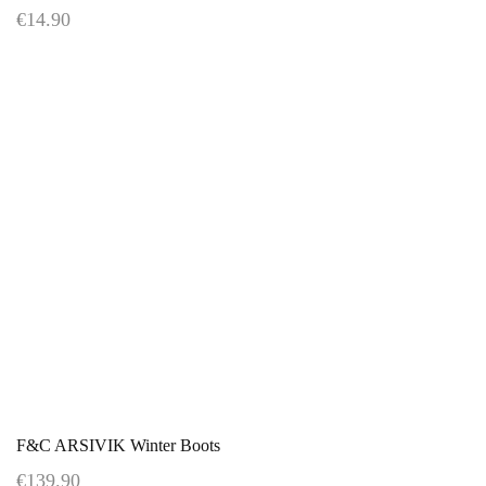
€14.90
F&C ARSIVIK Winter Boots
€139.90