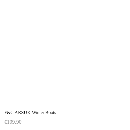
F&C ARSUK Winter Boots
€109.90