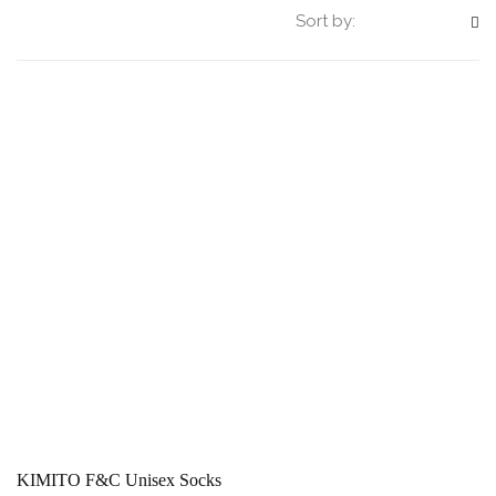
Sort by:
KIMITO F&C Unisex Socks