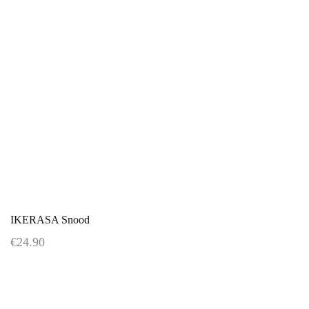
IKERASA Snood
€24.90