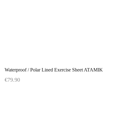
Waterproof / Polar Lined Exercise Sheet ATAMIK
€79.90