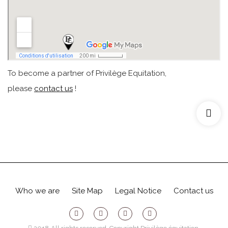
To become a partner of Privilège Equitation,
please
contact us
!
Who we are
Site Map
Legal Notice
Contact us