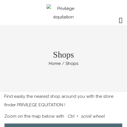
Shops
Home
Shops
Find easily the nearest shop around you with the store
finder PRIVILEGE EQUITATION !
Zoom on the map below with
Ctrl
+
scroll wheel